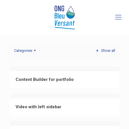
Categories
Show all
Content Builder for portfolio
Video with left sidebar