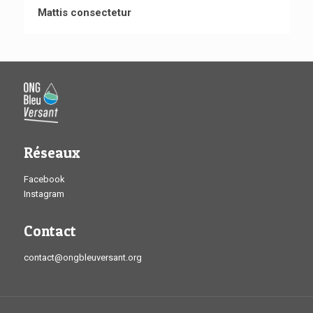
Mattis consectetur
Réseaux
Facebook
Instagram
Contact
contact@ongbleuversant.org